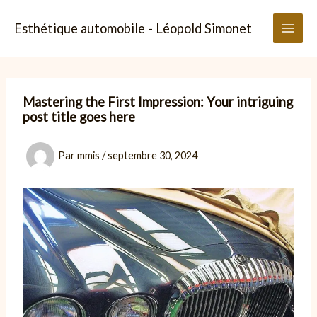
Aller
au
Esthétique automobile - Léopold Simonet
contenu
Mastering the First Impression: Your intriguing
post title goes here
Par
mmis
/
septembre 30, 2024