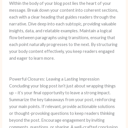
Within the body of your blog post lies the heart of your
message. Break down your content into coherent sections,
each with a clear heading that guides readers through the
narrative. Dive deep into each subtopic, providing valuable
insights, data, and relatable examples. Maintain a logical
flow between paragraphs using transitions, ensuring that
each point naturally progresses to the next. By structuring
your body content effectively, you keep readers engaged
and eager to learn more.
Powerful Closures: Leaving a Lasting Impression
Concluding your blog post isn’t just about wrapping things
up – it’s your final opportunity to leave a strong impact.
Summarize the key takeaways from your post, reinforcing
your main points. If relevant, provide actionable solutions
or thought-provoking questions to keep readers thinking
beyond the post. Encourage engagement by inviting
comments, questions, or sharing. A well-crafted conclusion