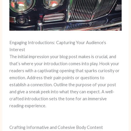
Engaging Introductions: Capturing Your Audience’s
Interest
The initial impression your blog post makes is crucial, and
that’s where your introduction comes into play. Hook your
readers with a captivating opening that sparks curiosity or
emotion. Address their pain points or questions to
establish a connection. Outline the purpose of your post
and give a sneak peek into what they can expect. A well-
crafted introduction sets the tone for an immersive
reading experience.
Crafting Informative and Cohesive Body Content