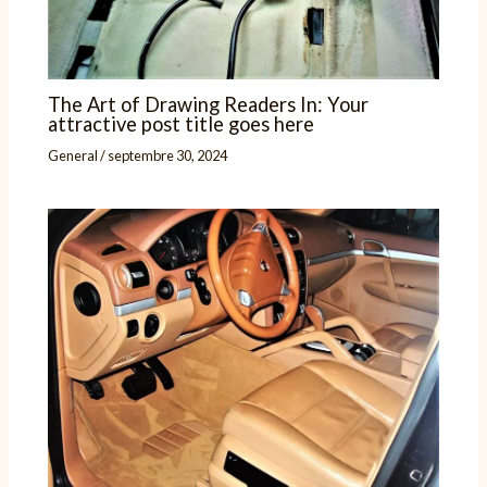
The Art of Drawing Readers In: Your
attractive post title goes here
General
/
septembre 30, 2024