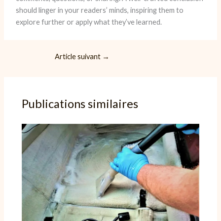
should linger in your readers’ minds, inspiring them to
explore further or apply what they’ve learned.
Article suivant
→
Publications similaires