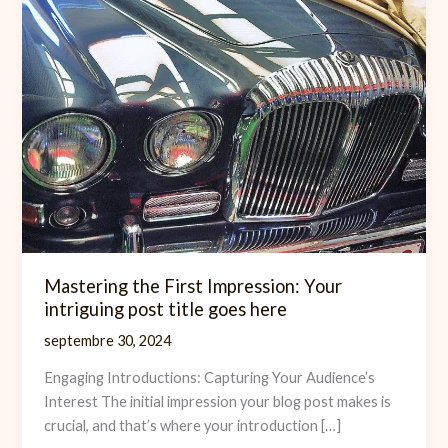
Mastering the First Impression: Your
intriguing post title goes here
septembre 30, 2024
Engaging Introductions: Capturing Your Audience’s
Interest The initial impression your blog post makes is
crucial, and that’s where your introduction […]