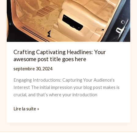
Crafting Captivating Headlines: Your
awesome post title goes here
septembre 30, 2024
Engaging Introductions: Capturing Your Audience’s
Interest The initial impression your blog post makes is
crucial, and that’s where your introduction
Crafting
Lire la suite »
Captivating
Headlines:
Your