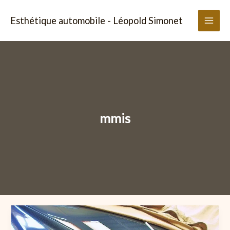
Aller
au
Esthétique automobile - Léopold Simonet
contenu
mmis