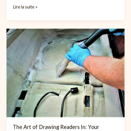
Mastering
Lire la suite »
the
First
Impression:
Your
intriguing
post
title
goes
here
The Art of Drawing Readers In: Your