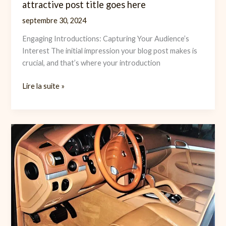
attractive post title goes here
septembre 30, 2024
Engaging Introductions: Capturing Your Audience’s
Interest The initial impression your blog post makes is
crucial, and that’s where your introduction
The
Lire la suite »
Art
of
Drawing
Readers
In:
Your
attractive
post
title
goes
here