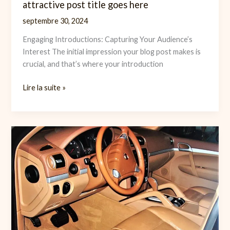
attractive post title goes here
septembre 30, 2024
Engaging Introductions: Capturing Your Audience’s
Interest The initial impression your blog post makes is
crucial, and that’s where your introduction
The
Lire la suite »
Art
of
Drawing
Readers
In:
Your
attractive
post
title
goes
here