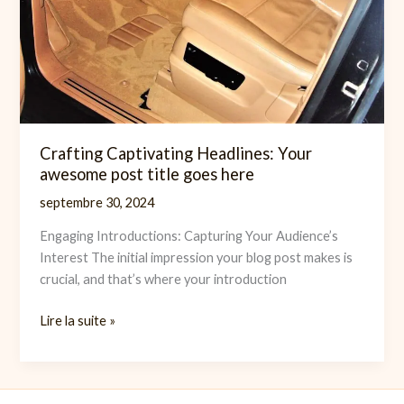
Crafting Captivating Headlines: Your
awesome post title goes here
septembre 30, 2024
Engaging Introductions: Capturing Your Audience’s
Interest The initial impression your blog post makes is
crucial, and that’s where your introduction
Crafting
Lire la suite »
Captivating
Headlines:
Your