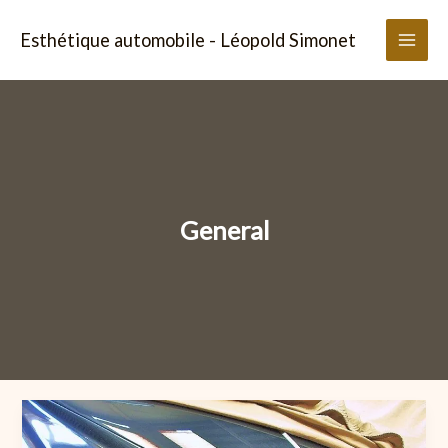
Aller
au
Esthétique automobile - Léopold Simonet
contenu
General