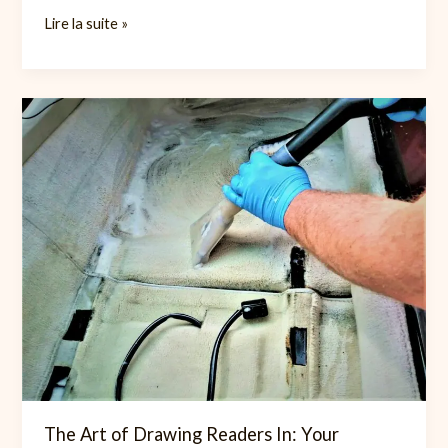
Mastering
Lire la suite »
the
First
Impression:
Your
intriguing
post
title
goes
here
The Art of Drawing Readers In: Your