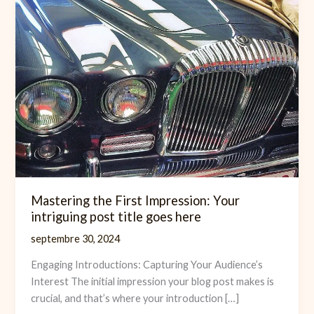
Mastering the First Impression: Your
intriguing post title goes here
septembre 30, 2024
Engaging Introductions: Capturing Your Audience’s
Interest The initial impression your blog post makes is
crucial, and that’s where your introduction […]